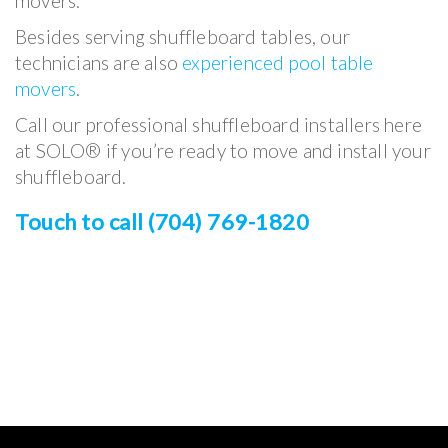
movers.
Besides serving shuffleboard tables, our
technicians are also
experienced pool table
movers
.
Call our professional shuffleboard installers here
at SOLO® if you’re ready to move and install your
shuffleboard.
Touch to call (704) 769-1820