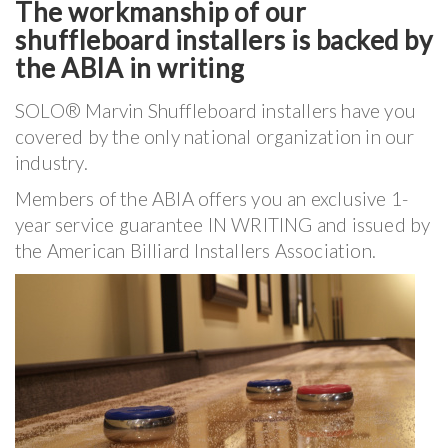
The workmanship of our
shuffleboard installers is backed by
the ABIA in writing
SOLO® Marvin Shuffleboard installers have you
covered by the only national organization in our
industry.
Members of the ABIA offers you an exclusive 1-
year service guarantee IN WRITING and issued by
the American Billiard Installers Association.