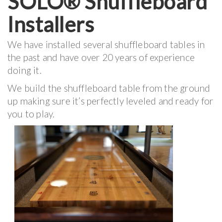
SOLO® Shuffleboard
Installers
We have installed several shuffleboard tables in
the past and have over 20 years of experience
doing it.
We build the shuffleboard table from the ground
up making sure it’s perfectly leveled and ready for
you to play.