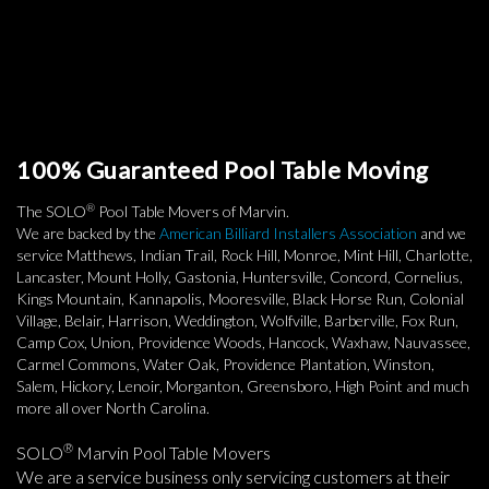
100% Guaranteed Pool Table Moving
®
The SOLO
Pool Table Movers of Marvin.
We are backed by the
American Billiard Installers Association
and we
service Matthews, Indian Trail, Rock Hill, Monroe, Mint Hill, Charlotte,
Lancaster, Mount Holly, Gastonia, Huntersville, Concord, Cornelius,
Kings Mountain, Kannapolis, Mooresville, Black Horse Run, Colonial
Village, Belair, Harrison, Weddington, Wolfville, Barberville, Fox Run,
Camp Cox, Union, Providence Woods, Hancock, Waxhaw, Nauvassee,
Carmel Commons, Water Oak, Providence Plantation, Winston,
Salem, Hickory, Lenoir, Morganton, Greensboro, High Point and much
more all over North Carolina.
®
SOLO
Marvin Pool Table Movers
We are a service business only servicing customers at their