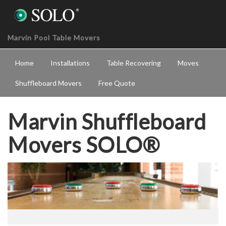
Marvin Pool Table Movers
Home
Installations
Table Recovering
Moves
Shuffleboard Movers
Free Quote
Marvin Shuffleboard
Movers SOLO®