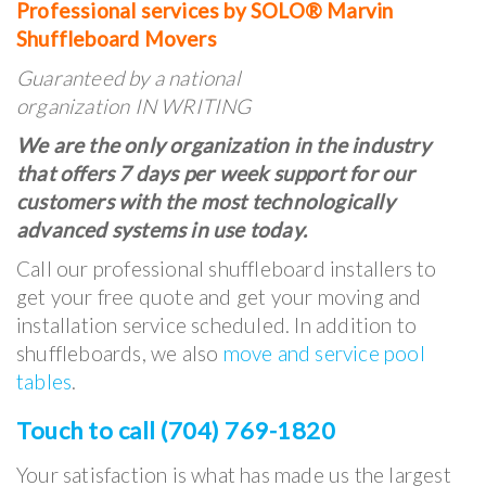
Professional services by SOLO® Marvin
Shuffleboard Movers
Guaranteed by a national
organization IN WRITING
We are the only organization in the industry
that offers 7 days per week support for our
customers with the most technologically
advanced systems in use today.
Call our professional shuffleboard installers to
get your free quote and get your moving and
installation service scheduled. In addition to
shuffleboards, we also
move and service pool
tables
.
Touch to call (704) 769-1820
Your satisfaction is what has made us the largest