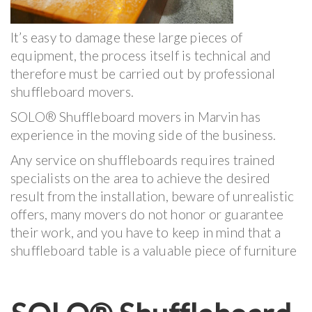
It’s easy to damage these large pieces of
equipment, the process itself is technical and
therefore must be carried out by professional
shuffleboard movers.
SOLO® Shuffleboard movers in Marvin has
experience in the moving side of the business.
Any service on shuffleboards requires trained
specialists on the area to achieve the desired
result from the installation, beware of unrealistic
offers, many movers do not honor or guarantee
their work, and you have to keep in mind that a
shuffleboard table is a valuable piece of furniture