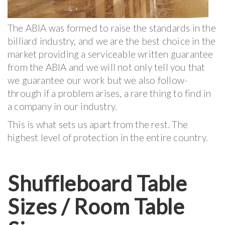
The ABIA was formed to raise the standards in the
billiard industry, and we are the best choice in the
market providing a serviceable written guarantee
from the ABIA and we will not only tell you that
we guarantee our work but we also follow-
through if a problem arises, a rare thing to find in
a company in our industry.
This is what sets us apart from the rest. The
highest level of protection in the entire country.
Shuffleboard Table
Sizes / Room Table