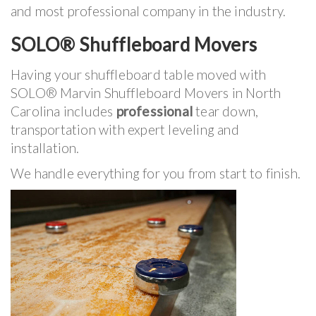
and most professional company in the industry.
SOLO® Shuffleboard Movers
Having your shuffleboard table moved with
SOLO® Marvin Shuffleboard Movers in North
Carolina includes
professional
tear down,
transportation with expert leveling and
installation.
We handle everything for you from start to finish.