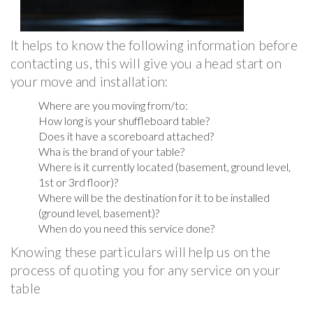
It helps to know the following information before
contacting us, this will give you a head start on
your move and installation:
Where are you moving from/to:
How long is your shuffleboard table?
Does it have a scoreboard attached?
Wha is the brand of your table?
Where is it currently located (basement, ground level,
1st or 3rd floor)?
Where will be the destination for it to be installed
(ground level, basement)?
When do you need this service done?
Knowing these particulars will help us on the
process of quoting you for any service on your
table