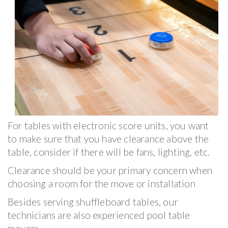
For tables with electronic score units, you want
to make sure that you have clearance above the
table, consider if there will be fans, lighting, etc.
Clearance should be your primary concern when
choosing a room for the move or installation
Besides serving shuffleboard tables, our
technicians are also experienced pool table