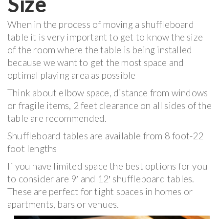
Size
When in the process of moving a shuffleboard
table it is very important to get to know the size
of the room where the table is being installed
because we want to get the most space and
optimal playing area as possible
Think about elbow space, distance from windows
or fragile items, 2 feet clearance on all sides of the
table are recommended.
Shuffleboard tables are available from 8 foot-22
foot lengths
If you have limited space the best options for you
to consider are 9′ and 12′ shuffleboard tables.
These are perfect for tight spaces in homes or
apartments, bars or venues.