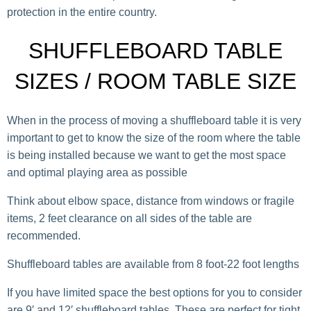
protection in the entire country.
SHUFFLEBOARD TABLE
SIZES / ROOM TABLE SIZE
When in the process of moving a shuffleboard table it is very
important to get to know the size of the room where the table
is being installed because we want to get the most space
and optimal playing area as possible
Think about elbow space, distance from windows or fragile
items, 2 feet clearance on all sides of the table are
recommended.
Shuffleboard tables are available from 8 foot-22 foot lengths
If you have limited space the best options for you to consider
are 9′ and 12′ shuffleboard tables. These are perfect for tight