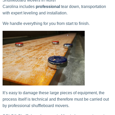
Shuffleboard Movers in North
Carolina includes
professional
tear down, transportation
with expert leveling and installation.
We handle everything for you from start to finish.
It’s easy to damage these large pieces of equipment, the
process itself is technical and therefore must be carried out
by professional shuffleboard movers.