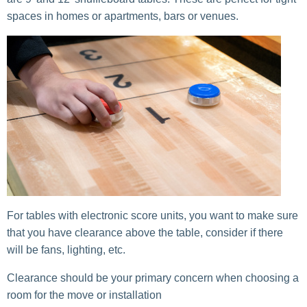
spaces in homes or apartments, bars or venues.
For tables with electronic score units, you want to make sure
that you have clearance above the table, consider if there
will be fans, lighting, etc.
Clearance should be your primary concern when choosing a
room for the move or installation