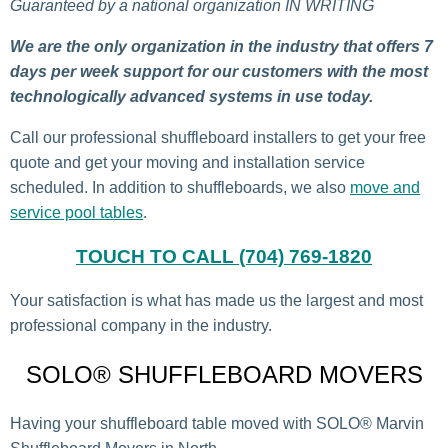
Guaranteed by a national organization IN WRITING
We are the only organization in the industry that offers 7
days per week support for our customers with the most
technologically advanced systems in use today.
Call our professional shuffleboard installers to get your free
quote and get your moving and installation service
scheduled. In addition to shuffleboards, we also
move and
service pool tables
.
TOUCH TO CALL (704) 769-1820
Your satisfaction is what has made us the largest and most
professional company in the industry.
SOLO® SHUFFLEBOARD MOVERS
Having your shuffleboard table moved with SOLO® Marvin