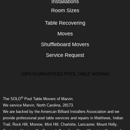
Installations
Room Sizes
Table Recovering
Moves
Shuffleboard Movers
Service Request
100% GUARANTEED POOL TABLE MOVING
®
The SOLO
Pool Table Movers of Marvin.
We service Marvin, North Carolina, 28173.
We are backed by the American Billiard Installers Association and we
provide professional pool table services and repairs in Matthews, Indian
Trail, Rock Hill, Monroe, Mint Hill, Charlotte, Lancaster, Mount Holly,