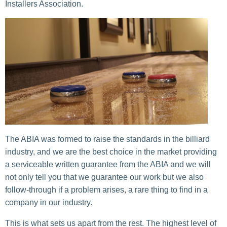
Installers Association.
The ABIA was formed to raise the standards in the billiard
industry, and we are the best choice in the market providing
a serviceable written guarantee from the ABIA and we will
not only tell you that we guarantee our work but we also
follow-through if a problem arises, a rare thing to find in a
company in our industry.
This is what sets us apart from the rest. The highest level of