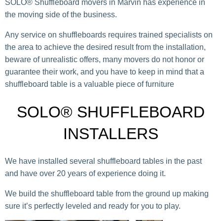
SOLO® Shuffleboard movers in Marvin has experience in
the moving side of the business.
Any service on shuffleboards requires trained specialists on
the area to achieve the desired result from the installation,
beware of unrealistic offers, many movers do not honor or
guarantee their work, and you have to keep in mind that a
shuffleboard table is a valuable piece of furniture
SOLO® SHUFFLEBOARD
INSTALLERS
We have installed several shuffleboard tables in the past
and have over 20 years of experience doing it.
We build the shuffleboard table from the ground up making
sure it’s perfectly leveled and ready for you to play.