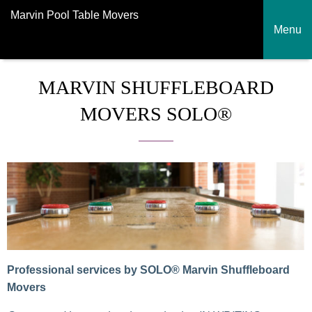
Marvin Pool Table Movers
Menu
MARVIN SHUFFLEBOARD
MOVERS SOLO®
Professional services by SOLO® Marvin Shuffleboard
Movers