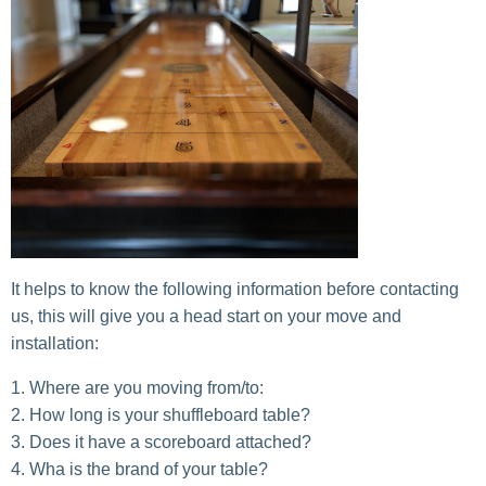
It helps to know the following information before contacting
us, this will give you a head start on your move and
installation:
Where are you moving from/to:
How long is your shuffleboard table?
Does it have a scoreboard attached?
Wha is the brand of your table?