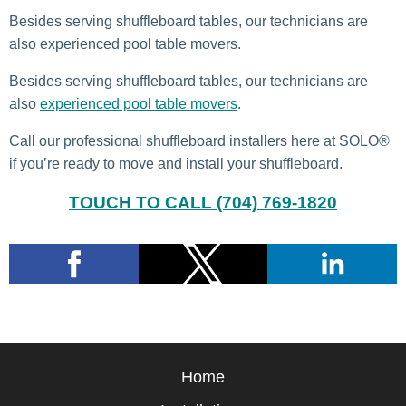
Besides serving shuffleboard tables, our technicians are
also experienced pool table movers.
Besides serving shuffleboard tables, our technicians are
also
experienced pool table movers
.
Call our professional shuffleboard installers here at SOLO®
if you’re ready to move and install your shuffleboard.
TOUCH TO CALL (704) 769-1820
Home