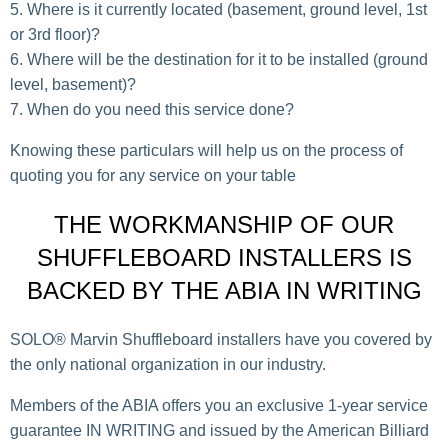
Where is it currently located (basement, ground level, 1st
or 3rd floor)?
Where will be the destination for it to be installed (ground
level, basement)?
When do you need this service done?
Knowing these particulars will help us on the process of
quoting you for any service on your table
THE WORKMANSHIP OF OUR
SHUFFLEBOARD INSTALLERS IS
BACKED BY THE ABIA IN WRITING
SOLO® Marvin Shuffleboard installers have you covered by
the only national organization in our industry.
Members of the ABIA offers you an exclusive 1-year service
guarantee IN WRITING and issued by the American Billiard